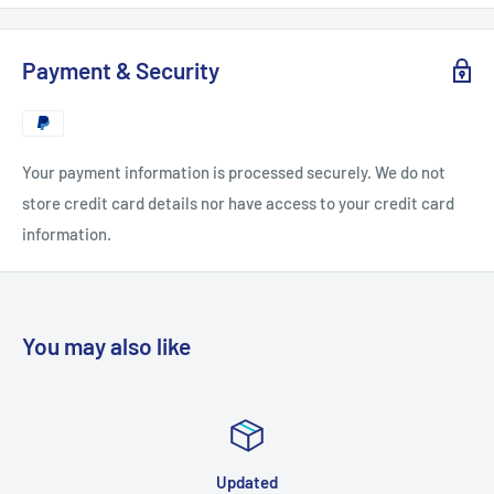
► Resolution:
3840 x 2060 ( UltraHD-4K)
Payment & Security
► vMix .xml with camera zoom and reflections
► Royalty Free Use:
No Monthly Contract
Your payment information is processed securely. We do not
► Includes 3 Angles:
Center , Left , Right
store credit card details nor have access to your credit card
information.
► Electronic Delivery:
Instant Download
► Multiple Layers Allows For Complete Customization Of
You may also like
Design
Replace TV Screen & Talent with your own video and images
► Available in vMix,
HD, HD Extreme, and 4K resolutions
Updated