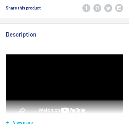
Share this product
Description
View more