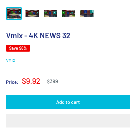
Vmix - 4K NEWS 32
Save 98%
VMIX
$9.92
$399
Price:
Add to cart