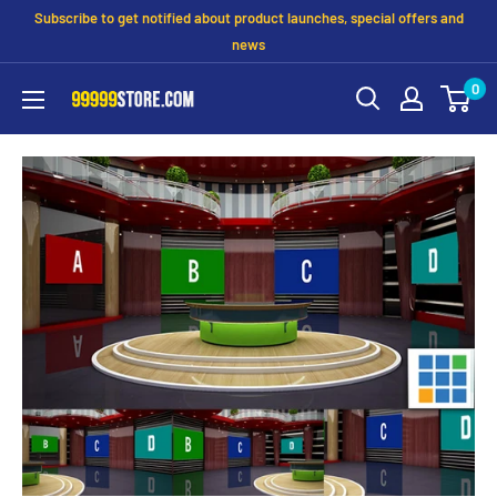
Subscribe to get notified about product launches, special offers and
news
0