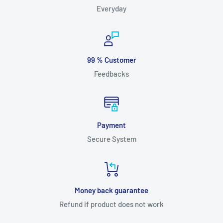
►
Download
FREE VirtualSet
Everyday
4K
here
: https://99999store.com/collections/vmix/free
99 % Customer
Feedbacks
Payment
Secure System
Money back guarantee
Refund if product does not work