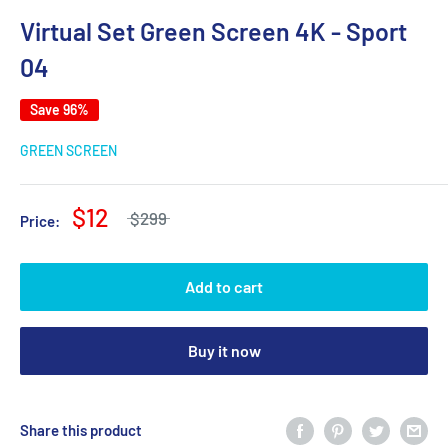
Virtual Set Green Screen 4K - Sport
04
Save 96%
GREEN SCREEN
$12
$299
Price:
Add to cart
Buy it now
Share this product