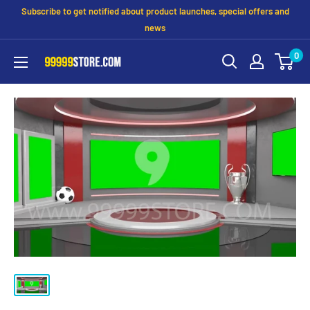
Subscribe to get notified about product launches, special offers and
news
0