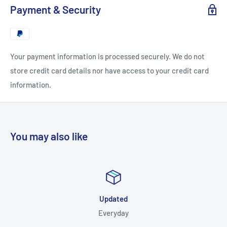
Payment & Security
► Includes 3 Angles:
Center , Left , Right
► Electronic Delivery:
Instant Download
Your payment information is processed securely. We do not
store credit card details nor have access to your credit card
► Format :
MP4
information.
You may also like
Updated
Everyday