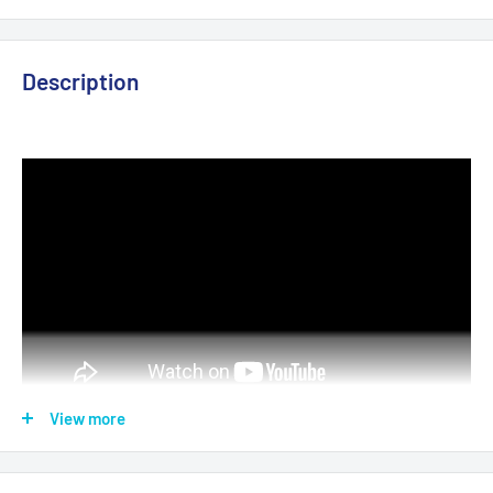
Description
View more
► Resolution:
3840 x 2060 ( UltraHD-4K)