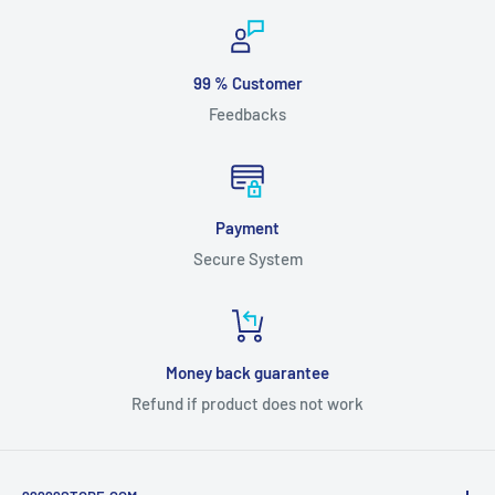
99 % Customer
Feedbacks
Payment
Secure System
Money back guarantee
Refund if product does not work