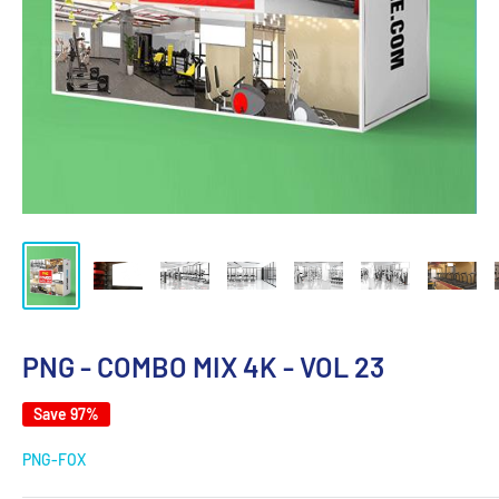
PNG - COMBO MIX 4K - VOL 23
Save 97%
PNG-FOX