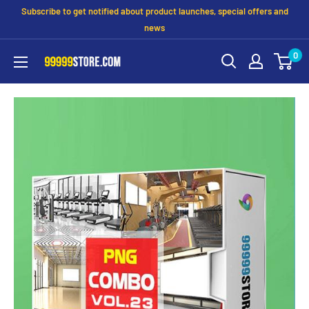
Subscribe to get notified about product launches, special offers and
news
0