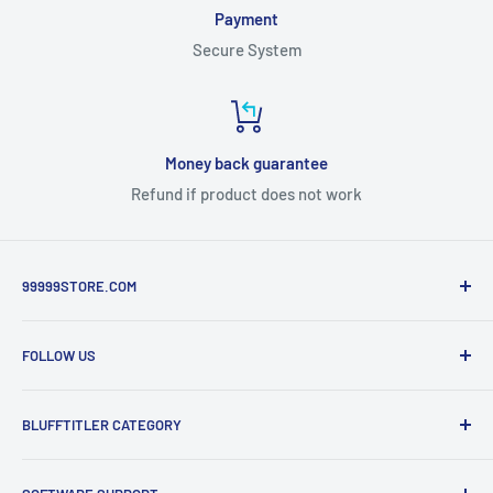
Payment
Secure System
Money back guarantee
Refund if product does not work
99999STORE.COM
Templates Design for Blufftitler , Lumafusion , Premiere ,
FOLLOW US
3DS Max, vMix , StreamLabs....
Facebook Fanpage
BLUFFTITLER CATEGORY
Twitter
Pinterest
Blufftitler Free