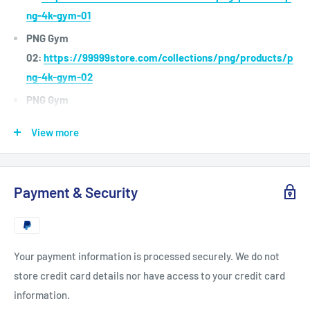
ng-4k-gym-01
PNG Gym
02:
https://99999store.com/collections/png/products/p
ng-4k-gym-02
PNG Gym
03:
https://99999store.com/collections/png/products/p
View more
ng-4k-gym-03
PNG Gym
04:
https://99999store.com/collections/png/products/p
Payment & Security
ng-4k-gym-04
PNG Elite
Presnetation:
https://99999store.com/collections/png/p
Your payment information is processed securely. We do not
roducts/png-4k-gym-03
store credit card details nor have access to your credit card
You can use for the software : Adobe Premiere , Adobe After
information.
Effects , FCP, Resolve, Avid, Open Broadcaster Studio,