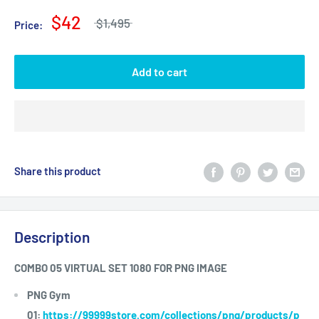
$42
$1,495
Price:
Add to cart
Share this product
Description
COMBO 05 VIRTUAL SET 1080 FOR PNG IMAGE
PNG Gym
01:
https://99999store.com/collections/png/products/p