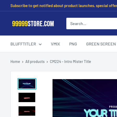
Subscribe to get notified about product launches, special offe
BLUFFTITLER
VMIX
PNG
GREEN SCREEN
Home
All products
CM224 - Intro Mister Title