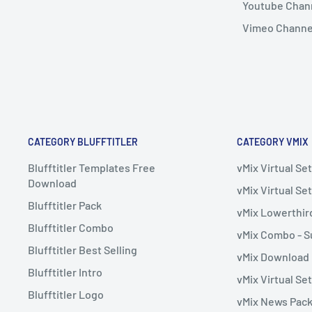
Youtube Chan
Vimeo Channe
CATEGORY BLUFFTITLER
CATEGORY VMIX
Blufftitler Templates Free
vMix Virtual S
Download
vMix Virtual Set
Blufftitler Pack
vMix Lowerthir
Blufftitler Combo
vMix Combo - S
Blufftitler Best Selling
vMix Download
Blufftitler Intro
vMix Virtual Se
Blufftitler Logo
vMix News Pac