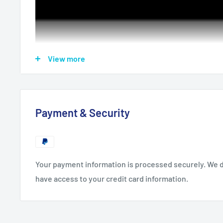
View more
Payment & Security
Support:
Blufftitler 14 Ultimate
Your payment information is processed securely. We do
Format:
BT Project & JPG
have access to your credit card information.