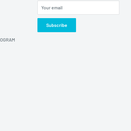
Your email
Subscribe
ROGRAM