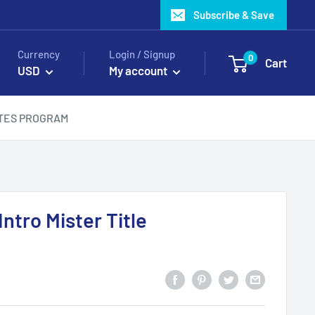
Subscribe & Save
Currency
Login / Signup
0
Cart
USD
My account
ATES PROGRAM
ntro Mister Title