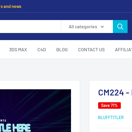
rs and news
All categories
3DS MAX
C4D
BLOG
CONTACT US
AFFILI
CM224 - I
Save 71%
BLUFFTITLER