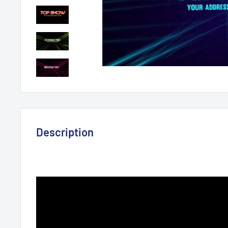
Description