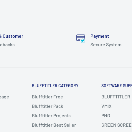
% Customer
Payment
dbacks
Secure System
BLUFFTITLER CATEGORY
SOFTWARE SUP
page
Blufftitler Free
BLUFFTITLER
Blufftitler Pack
VMIX
Blufftitler Projects
PNG
Blufftitler Best Seller
GREEN SCREE