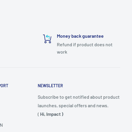
Money back guarantee
Refund if product does not
work
PORT
NEWSLETTER
Subscribe to get notified about product
launches, special offers and news.
(
Hi, Impact )
N