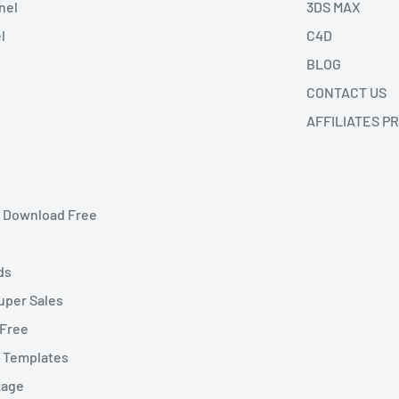
nel
3DS MAX
l
C4D
BLOG
CONTACT US
AFFILIATES P
et Download Free
ds
uper Sales
 Free
t Templates
kage