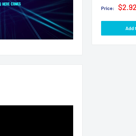
$2.9
Price:
Add 