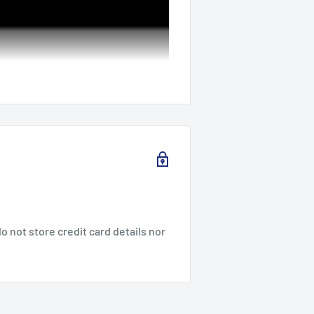
 not store credit card details nor