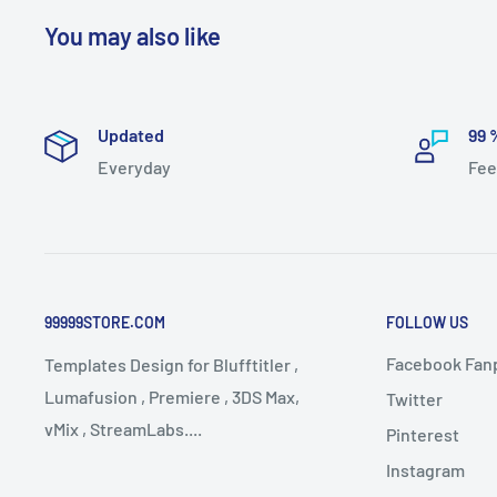
You may also like
Updated
99 
Everyday
Fee
99999STORE.COM
FOLLOW US
Facebook Fan
Templates Design for Blufftitler ,
Lumafusion , Premiere , 3DS Max,
Twitter
vMix , StreamLabs....
Pinterest
Instagram