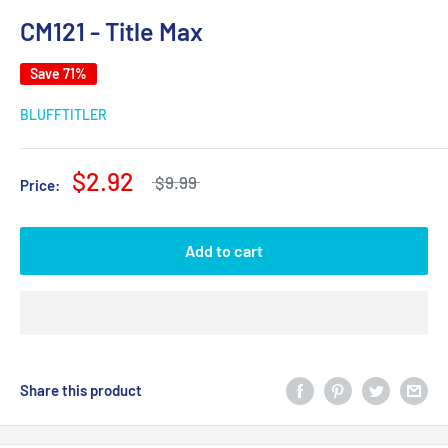
CM121 - Title Max
Save 71%
BLUFFTITLER
$2.92
$9.99
Price:
Add to cart
Share this product