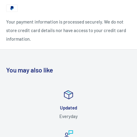
Your payment information is processed securely. We do not
store credit card details nor have access to your credit card
information.
You may also like
Updated
Everyday