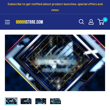
Subscribe to get notified about product launches, special offers and
news
0