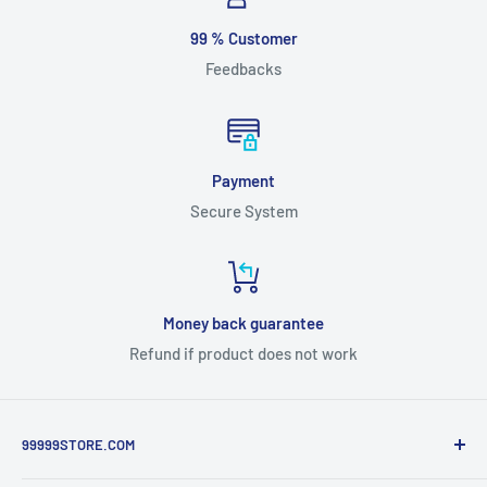
99 % Customer
Feedbacks
Payment
Secure System
Money back guarantee
Refund if product does not work
99999STORE.COM