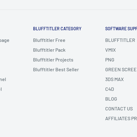
BLUFFTITLER CATEGORY
SOFTWARE SUP
page
Blufftitler Free
BLUFFTITLER
Blufftitler Pack
VMIX
Blufftitler Projects
PNG
Blufftitler Best Seller
GREEN SCREE
nel
3DS MAX
l
C4D
BLOG
CONTACT US
AFFILIATES P