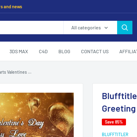
rs and news
All categories
3DS MAX
C4D
BLOG
CONTACT US
AFFILI
rts Valentines ...
Blufftitl
Greeting
Save 85%
BLUFFTITLER