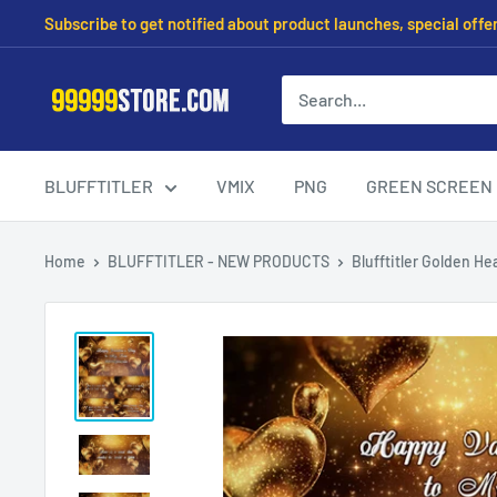
Subscribe to get notified about product launches, special offe
BLUFFTITLER
VMIX
PNG
GREEN SCREEN
Home
BLUFFTITLER - NEW PRODUCTS
Blufftitler Golden Hea