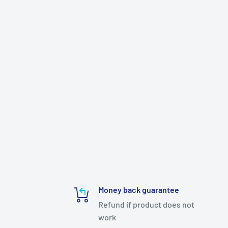
Money back guarantee
Refund if product does not
work