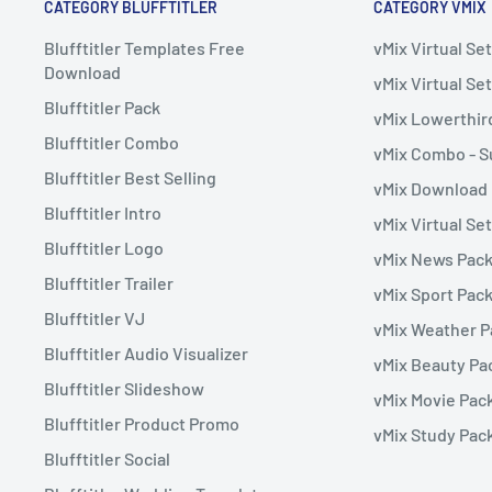
CATEGORY BLUFFTITLER
CATEGORY VMIX
Blufftitler Templates Free
vMix Virtual S
Download
vMix Virtual Set
Blufftitler Pack
vMix Lowerthir
Blufftitler Combo
vMix Combo - S
Blufftitler Best Selling
vMix Download
Blufftitler Intro
vMix Virtual Se
Blufftitler Logo
vMix News Pac
Blufftitler Trailer
vMix Sport Pac
Blufftitler VJ
vMix Weather 
Blufftitler Audio Visualizer
vMix Beauty Pa
Blufftitler Slideshow
vMix Movie Pac
Blufftitler Product Promo
vMix Study Pac
Blufftitler Social