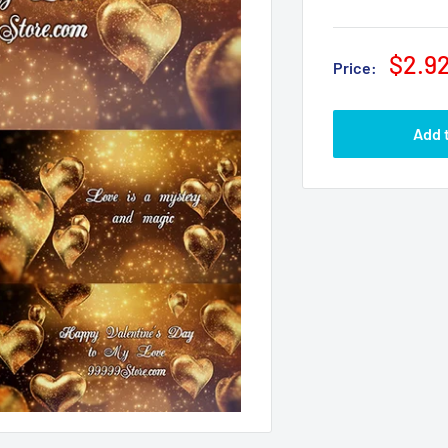
$2.9
Price:
Add 