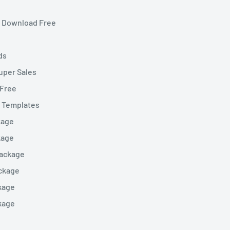
et Download Free
ds
uper Sales
 Free
t Templates
kage
kage
Package
ckage
kage
kage