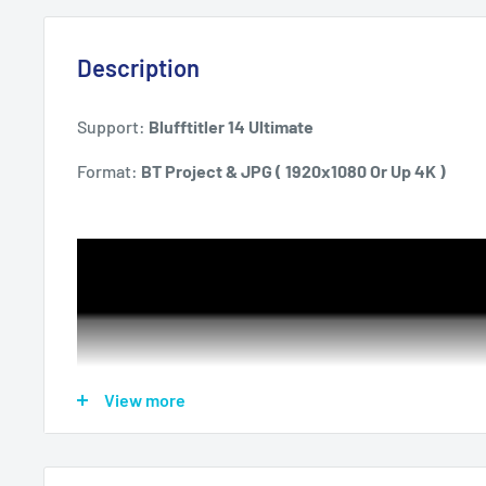
Description
Support:
Blufftitler 14 Ultimate
Format:
BT Project & JPG ( 1920x1080 Or Up 4K )
View more