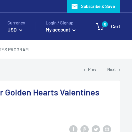
Subscribe & Save
Currency
Login / Signup
0
Cart
USD
My account
ATES PROGRAM
Prev
Next
er Golden Hearts Valentines