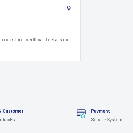
 not store credit card details nor
% Customer
Payment
dbacks
Secure System