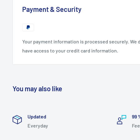
Payment & Security
Your payment information is processed securely. We do
have access to your credit card information.
You may also like
Updated
99 
Everyday
Fee