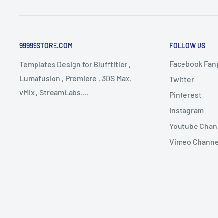
99999STORE.COM
FOLLOW US
Facebook Fan
Templates Design for Blufftitler ,
Lumafusion , Premiere , 3DS Max,
Twitter
vMix , StreamLabs....
Pinterest
Instagram
Youtube Chan
Vimeo Channe