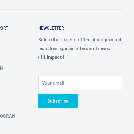
PORT
NEWSLETTER
Subscribe to get notified about product
launches, special offers and news.
(
Hi, Impact )
N
Your email
Subscribe
ROGRAM